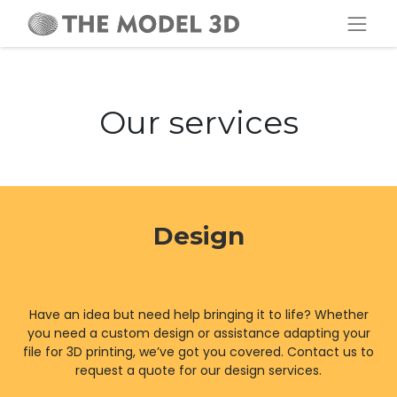
Our services
Design
Have an idea but need help bringing it to life? Whether
you need a custom design or assistance adapting your
file for 3D printing, we’ve got you covered. Contact us to
request a quote for our design services.