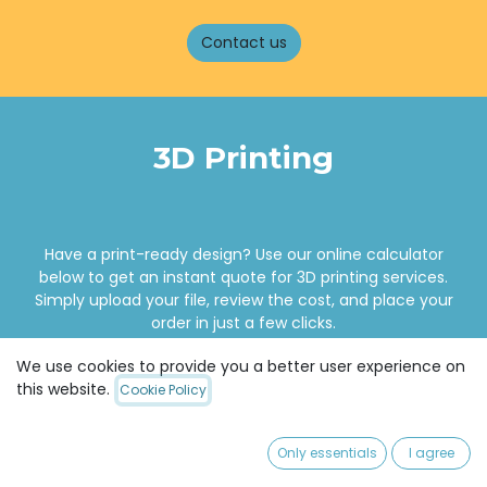
Contact us
3D Printing
Have a print-ready design? Use our online calculator
below to get an instant quote for 3D printing services.
Simply upload your file, review the cost, and place your
order in just a few clicks.
We use cookies to provide you a better user experience on
this website.
Cookie Policy
Online calculator
Only essentials
I agree