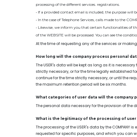
processing of the different services. registrations.
• If a provided contact email is included, the purpose will
• In the case of Telephone Services, calls made to the CO
• Likewise, we inform you that certain functionalities of 
of the WEBSITE will be processed. You can see the conditions
At the time of requesting any of the services or making
How long will the company process personal dat
The USER's data will be kept as long as it is necessary 
strictly necessary, or for the time legally established f
continue for the time strictly necessary, or until the r
the maximum retention period will be six months.
What categories of user data will the company 
The personal data necessary for the provision of the di
What is the legitimacy of the processing of user
The processing of the USER's data by the COMPANY is e
requested for specific purposes, and which you can with