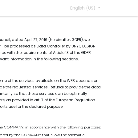
English (US)
cil, dated April 27, 2016 (hereinafter, GDPR), we
 will be processed as Data Controller by UNYQ DESIGN
ce with the requirements of Article 13 of the GDPR
vant information in the following sections.
some of the services available on the WEB depends on
de the requested services. Refusal to provide the data
tarily so that these services can be optimally
re, as provided in art. 7 of the European Regulation
 its use for the declared purpose.
y the COMPANY, in accordance with the following purposes:
s offered by the COMPANY that allow the telematic