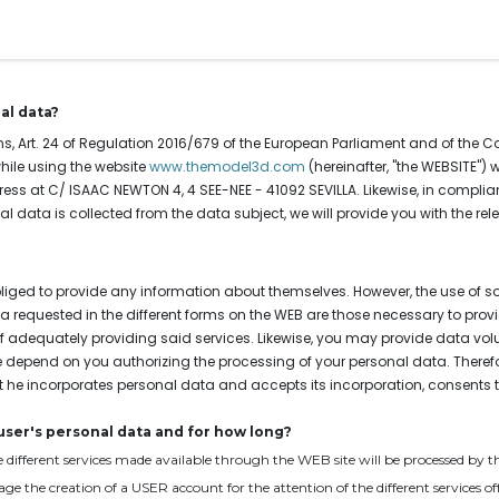
Our services
Instant quote
Contact
al data?
s, Art. 24 of Regulation 2016/679 of the European Parliament and of the Coun
hile using the website
www.themodel3d.com
(hereinafter, "the WEBSITE")
ress at C/ ISAAC NEWTON 4, 4 SEE-NEE - 41092 SEVILLA. Likewise, in complian
data is collected from the data subject, we will provide you with the rele
bliged to provide any information about themselves. However, the use of 
 requested in the different forms on the WEB are those necessary to provi
adequately providing said services. Likewise, you may provide data volun
ite depend on you authorizing the processing of your personal data. Therefo
t he incorporates personal data and accepts its incorporation, consents to
user's personal data and for how long?
the different services made available through the WEB site will be processed b
nage the creation of a USER account for the attention of the different service