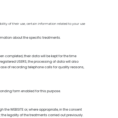
lity of their use, certain information related to your use
ormation about the specific treatments.
en completed, their data will be kept for the time
f registered USERS, the processing of data will also
 case of recording telephone calls for quality reasons,
sponding form enabled for this purpose.
h the WEBSITE or, where appropriate, in the consent
the legality of the treatments carried out previously.