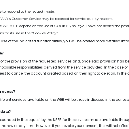
 be to respond to the request made.
MPANY's Customer Service may be recorded for service quality reasons.
the WEBSITE depend on the use of COOKIES, so, if you have not denied the possibi
 for its use in the “Cookies Policy”.
 use of the indicated functionalities, you will be offered more detailed inf
a?
for the provision of the requested services and, once said provision has be
or possible responsibilities derived from the service provided. In the case o
equest to cancel the account created based on their right to deletion. In the
process?
fferent services available on the WEB will be those indicated in the corre
 data?
xpanded in the request by the USER for the services made available throug
draw at any time. However, if you revoke your consent, this will not affect 