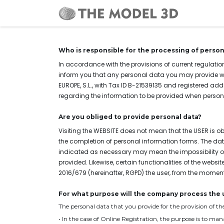
Home
Who is responsible for the processing of person
In accordance with the provisions of current regulation
inform you that any personal data you may provide w
EUROPE, S.L., with Tax ID B-21539135 and registered add
regarding the information to be provided when personal 
Are you obliged to provide personal data?
Visiting the WEBSITE does not mean that the USER is o
the completion of personal information forms. The data
indicated as necessary may mean the impossibility of 
provided. Likewise, certain functionalities of the webs
2016/679
(hereinafter, RGPD) the user, from the momen
For what purpose will the company process the 
The personal data that you provide for the provision of 
• In the case of Online Registration, the purpose is to ma