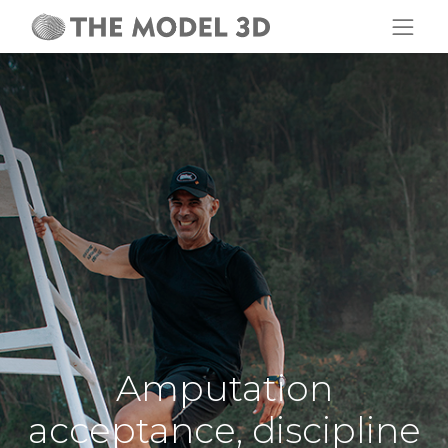
Amputation
acceptance, discipline