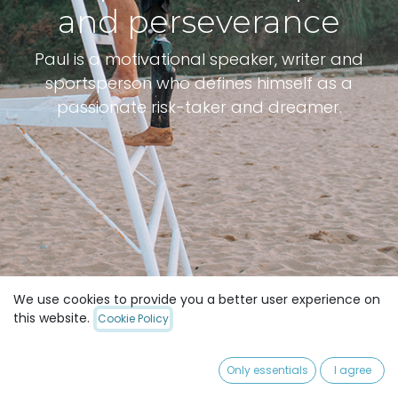
and perseverance
Paul is a motivational speaker, writer and
sportsperson who defines himself as a
passionate risk-taker and dreamer.
We use cookies to provide you a better user experience on
this website.
Cookie Policy
Only essentials
I agree