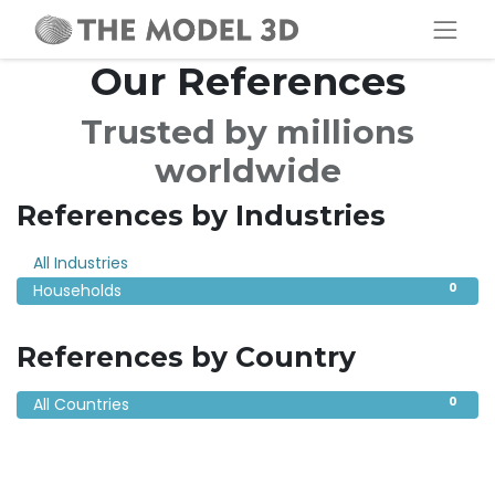
Our References
Trusted by millions
worldwide
References by Industries
0
All Industries
0
Households
References by Country
0
All Countries