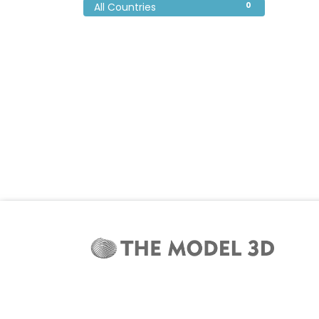
0
All Countries