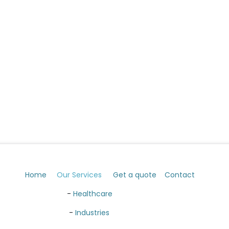
Home
Our Services
Get a quote
Contact
​ -
Healthcare
​ -
Industries