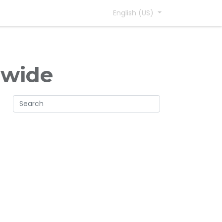
English (US)
dwide