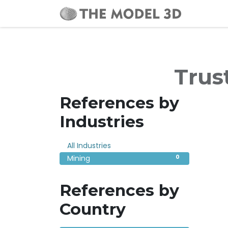
Home
Trus
References by
Industries
0
All Industries
0
Mining
References by
Country