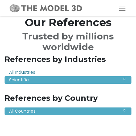
Our References
Trusted by millions
worldwide
References by Industries
0
All Industries
0
Scientific
References by Country
0
All Countries