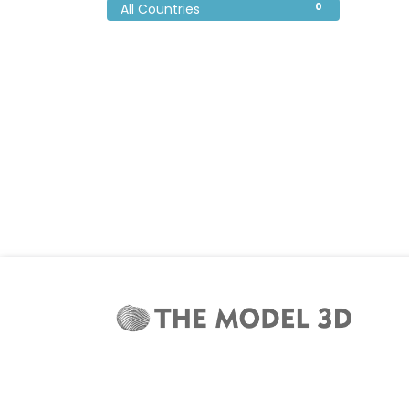
0
All Countries