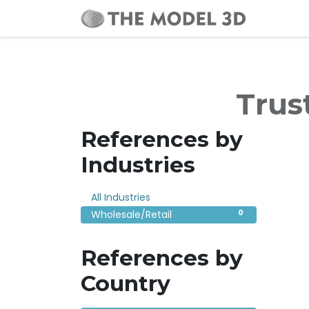
Home
Trus
References by
Industries
0
All Industries
0
Wholesale/Retail
References by
Country