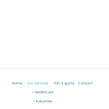
Home
Our Services
Get a quote
Contact
​ -
Healthcare
​ -
Industries