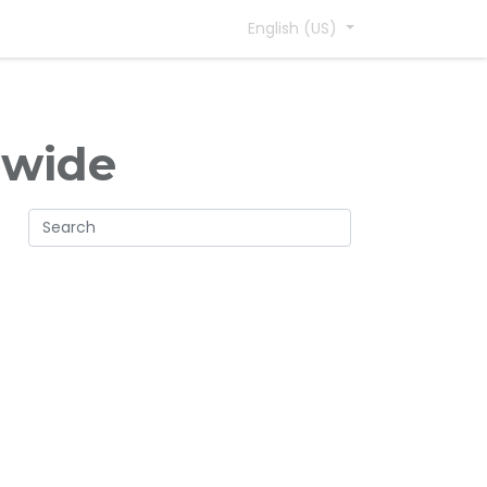
English (US)
dwide