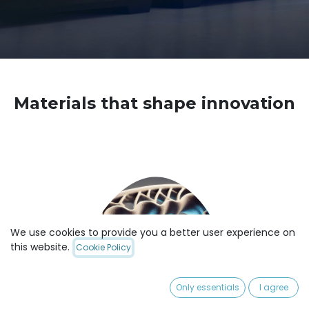
Materials that shape innovation
We use cookies to provide you a better user experience on
this website.
Cookie Policy
Only essentials
I agree