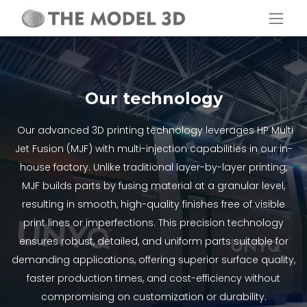
Our technology
Our advanced 3D printing technology leverages HP Multi
Jet Fusion (MJF) with multi-injection capabilities in our in-
house factory. Unlike traditional layer-by-layer printing,
MJF builds parts by fusing material at a granular level,
resulting in smooth, high-quality finishes free of visible
print lines or imperfections. This precision technology
ensures robust, detailed, and uniform parts suitable for
demanding applications, offering superior surface quality,
faster production times, and cost-efficiency without
compromising on customization or durability.